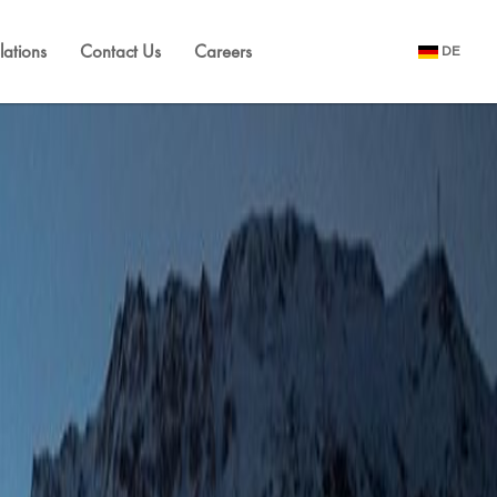
lations
Contact Us
Careers
DE