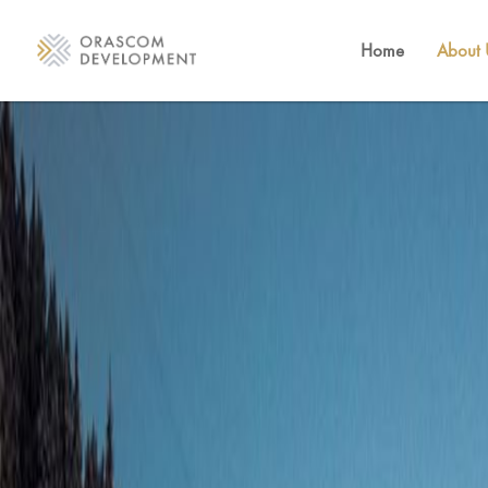
Home
About 