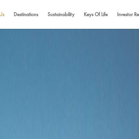
Us
Destinations
Sustainability
Keys Of Life
Investor Re