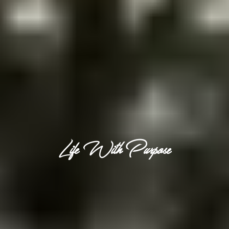
Life With Purpose