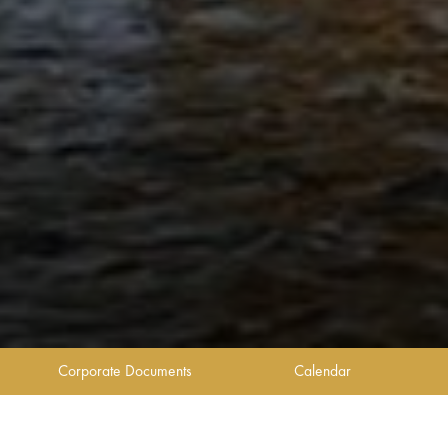
Corporate Documents
Calendar