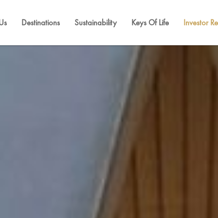
Us
Destinations
Sustainability
Keys Of Life
Investor Re