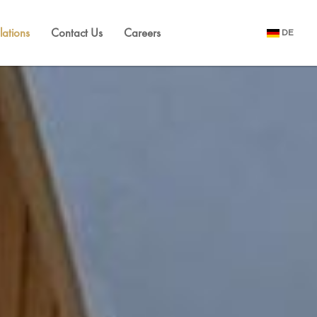
lations
Contact Us
Careers
DE