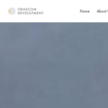
Home
About 