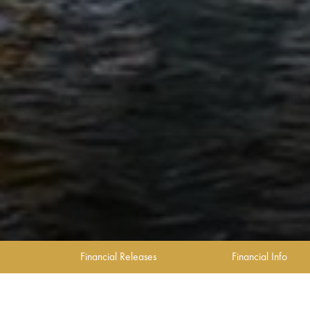
Financial Releases
Financial Info