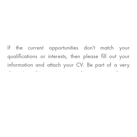
If the current opportunities don't match your
qualifications or interests, then please fill out your
information and attach your CV. Be part of a very
dynamic and innovative team where you can always
make a difference.
Full Name