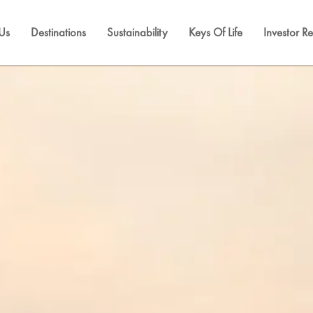
Us
Destinations
Sustainability
Keys Of Life
Investor Re