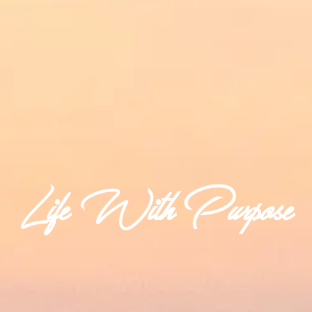
Life With Purpose