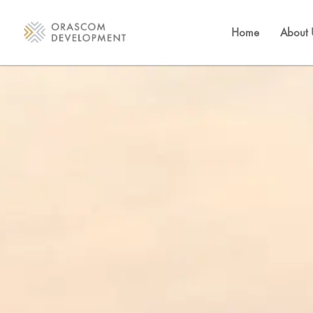
Home
About 