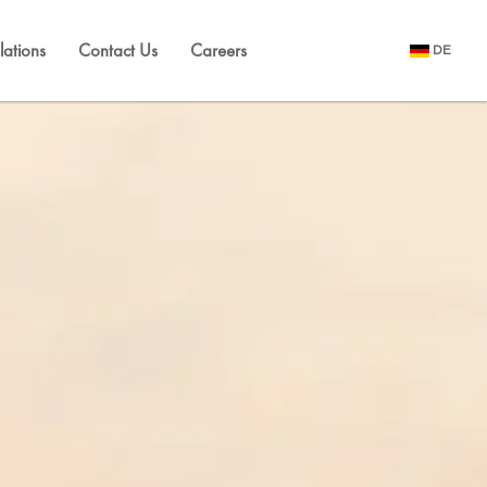
lations
Contact Us
Careers
DE